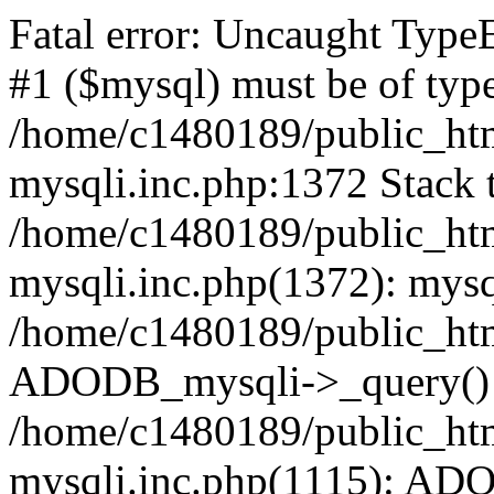
Fatal error: Uncaught Type
#1 ($mysql) must be of type
/home/c1480189/public_html
mysqli.inc.php:1372 Stack t
/home/c1480189/public_html
mysqli.inc.php(1372): mysq
/home/c1480189/public_htm
ADODB_mysqli->_query()
/home/c1480189/public_html
mysqli.inc.php(1115): AD