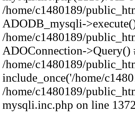
/home/c1480189/public_htm
ADODB_mysqli->execute()
/home/c1480189/public_htm
ADOConnection->Query() 
/home/c1480189/public_htm
include_once('/home/c14801
/home/c1480189/public_html
mysqli.inc.php on line 137