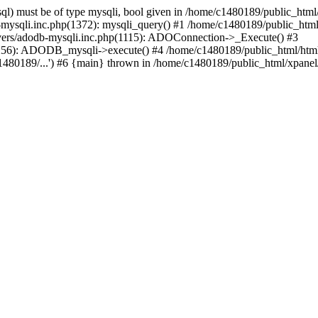
l) must be of type mysqli, bool given in /home/c1480189/public_html/
b-mysqli.inc.php(1372): mysqli_query() #1 /home/c1480189/public_ht
ivers/adodb-mysqli.inc.php(1115): ADOConnection->_Execute() #3
1256): ADODB_mysqli->execute() #4 /home/c1480189/public_html/htm
80189/...') #6 {main} thrown in /home/c1480189/public_html/xpanel/s