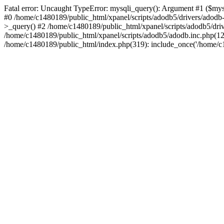
Fatal error: Uncaught TypeError: mysqli_query(): Argument #1 ($mysq
#0 /home/c1480189/public_html/xpanel/scripts/adodb5/drivers/adod
>_query() #2 /home/c1480189/public_html/xpanel/scripts/adodb5/dr
/home/c1480189/public_html/xpanel/scripts/adodb5/adodb.inc.php(
/home/c1480189/public_html/index.php(319): include_once('/home/c14