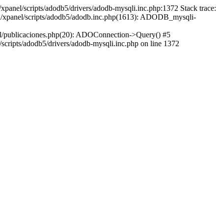
xpanel/scripts/adodb5/drivers/adodb-mysqli.inc.php:1372 Stack trace:
ml/xpanel/scripts/adodb5/adodb.inc.php(1613): ADODB_mysqli-
l/publicaciones.php(20): ADOConnection->Query() #5
cripts/adodb5/drivers/adodb-mysqli.inc.php on line 1372