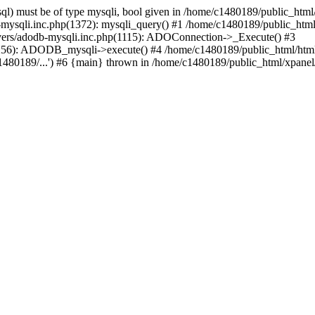
l) must be of type mysqli, bool given in /home/c1480189/public_html/
b-mysqli.inc.php(1372): mysqli_query() #1 /home/c1480189/public_ht
ivers/adodb-mysqli.inc.php(1115): ADOConnection->_Execute() #3
1256): ADODB_mysqli->execute() #4 /home/c1480189/public_html/htm
80189/...') #6 {main} thrown in /home/c1480189/public_html/xpanel/s