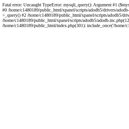
Fatal error: Uncaught TypeError: mysqli_query(): Argument #1 ($mysq
#0 /home/c1480189/public_html/xpanel/scripts/adodb5/drivers/adod
>_query() #2 /home/c1480189/public_html/xpanel/scripts/adodb5/dr
/home/c1480189/public_html/xpanel/scripts/adodb5/adodb.inc.php(
/home/c1480189/public_html/index.php(301): include_once('/home/c14