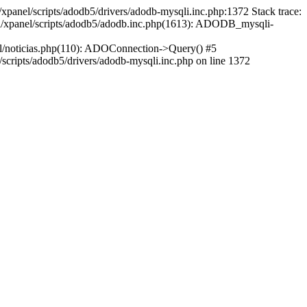
xpanel/scripts/adodb5/drivers/adodb-mysqli.inc.php:1372 Stack trace:
ml/xpanel/scripts/adodb5/adodb.inc.php(1613): ADODB_mysqli-
l/noticias.php(110): ADOConnection->Query() #5
cripts/adodb5/drivers/adodb-mysqli.inc.php on line 1372