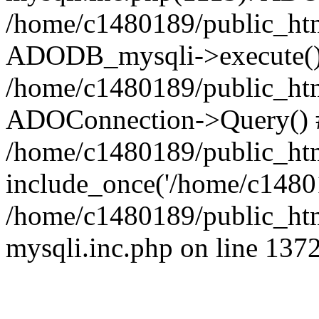
/home/c1480189/public_htm
ADODB_mysqli->execute()
/home/c1480189/public_htm
ADOConnection->Query() 
/home/c1480189/public_htm
include_once('/home/c14801
/home/c1480189/public_html
mysqli.inc.php on line 137