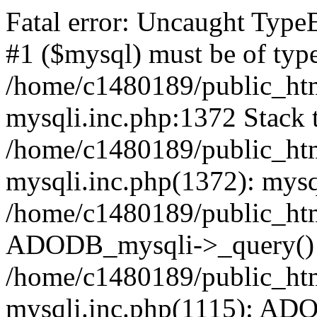
Fatal error: Uncaught Type
#1 ($mysql) must be of type
/home/c1480189/public_html
mysqli.inc.php:1372 Stack t
/home/c1480189/public_html
mysqli.inc.php(1372): mysq
/home/c1480189/public_htm
ADODB_mysqli->_query()
/home/c1480189/public_html
mysqli.inc.php(1115): AD