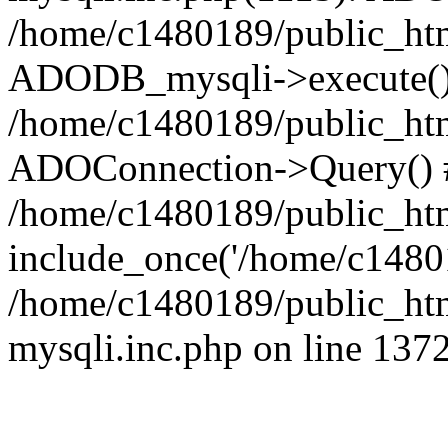
/home/c1480189/public_htm
ADODB_mysqli->execute()
/home/c1480189/public_htm
ADOConnection->Query() 
/home/c1480189/public_htm
include_once('/home/c14801
/home/c1480189/public_html
mysqli.inc.php on line 137