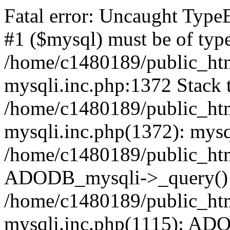
Fatal error: Uncaught Type
#1 ($mysql) must be of type
/home/c1480189/public_html
mysqli.inc.php:1372 Stack t
/home/c1480189/public_html
mysqli.inc.php(1372): mysq
/home/c1480189/public_htm
ADODB_mysqli->_query()
/home/c1480189/public_html
mysqli.inc.php(1115): AD