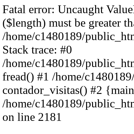
Fatal error: Uncaught Value
($length) must be greater th
/home/c1480189/public_htm
Stack trace: #0
/home/c1480189/public_html
fread() #1 /home/c1480189
contador_visitas() #2 {mai
/home/c1480189/public_htm
on line 2181