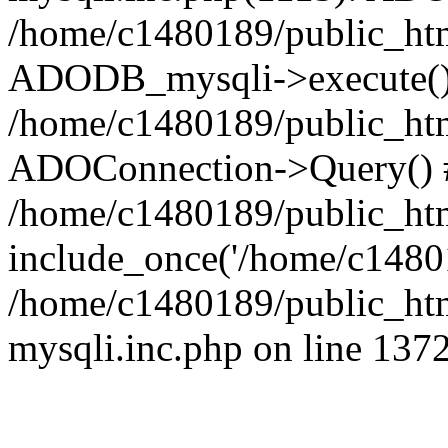
/home/c1480189/public_htm
ADODB_mysqli->execute()
/home/c1480189/public_htm
ADOConnection->Query() 
/home/c1480189/public_htm
include_once('/home/c14801
/home/c1480189/public_html
mysqli.inc.php on line 137