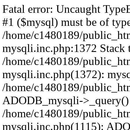
Fatal error: Uncaught Type
#1 ($mysql) must be of type
/home/c1480189/public_html
mysqli.inc.php:1372 Stack t
/home/c1480189/public_html
mysqli.inc.php(1372): mysq
/home/c1480189/public_htm
ADODB_mysqli->_query()
/home/c1480189/public_html
mysqli.inc.php(1115): AD