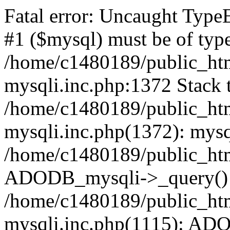
Fatal error: Uncaught Type
#1 ($mysql) must be of type
/home/c1480189/public_html
mysqli.inc.php:1372 Stack t
/home/c1480189/public_html
mysqli.inc.php(1372): mysq
/home/c1480189/public_htm
ADODB_mysqli->_query()
/home/c1480189/public_html
mysqli.inc.php(1115): AD