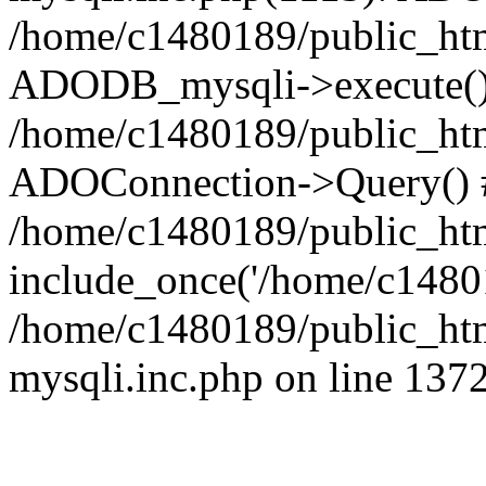
/home/c1480189/public_htm
ADODB_mysqli->execute()
/home/c1480189/public_htm
ADOConnection->Query() 
/home/c1480189/public_htm
include_once('/home/c14801
/home/c1480189/public_html
mysqli.inc.php on line 137