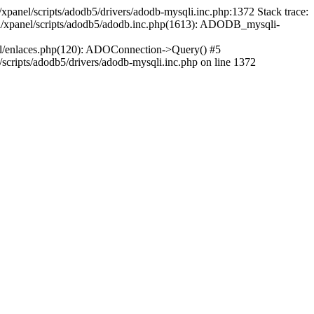
xpanel/scripts/adodb5/drivers/adodb-mysqli.inc.php:1372 Stack trace:
ml/xpanel/scripts/adodb5/adodb.inc.php(1613): ADODB_mysqli-
ml/enlaces.php(120): ADOConnection->Query() #5
cripts/adodb5/drivers/adodb-mysqli.inc.php on line 1372