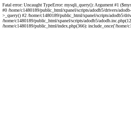
Fatal error: Uncaught TypeError: mysqli_query(): Argument #1 ($mysq
#0 /home/c1480189/public_html/xpanel/scripts/adodb5/drivers/adod
>_query() #2 /home/c1480189/public_html/xpanel/scripts/adodb5/dr
/home/c1480189/public_html/xpanel/scripts/adodb5/adodb.inc.php
/home/c1480189/public_html/index.php(366): include_once('/home/c14