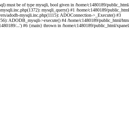
l) must be of type mysqli, bool given in /home/c1480189/public_html/
b-mysqli.inc.php(1372): mysqli_query() #1 /home/c1480189/public_ht
ivers/adodb-mysqli.inc.php(1115): ADOConnection->_Execute() #3
(1256): ADODB_mysqli->execute() #4 /home/c1480189/public_html/ht
80189/...') #6 {main} thrown in /home/c1480189/public_html/xpanel/s