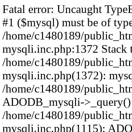
Fatal error: Uncaught Type
#1 ($mysql) must be of type
/home/c1480189/public_html
mysqli.inc.php:1372 Stack t
/home/c1480189/public_html
mysqli.inc.php(1372): mysq
/home/c1480189/public_htm
ADODB_mysqli->_query()
/home/c1480189/public_html
mysqli.inc.php(1115): AD