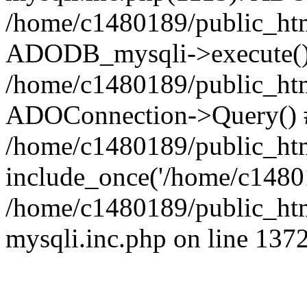
/home/c1480189/public_htm
ADODB_mysqli->execute()
/home/c1480189/public_htm
ADOConnection->Query() 
/home/c1480189/public_htm
include_once('/home/c14801
/home/c1480189/public_html
mysqli.inc.php on line 137