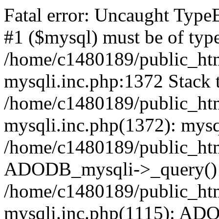
Fatal error: Uncaught Type
#1 ($mysql) must be of type
/home/c1480189/public_html
mysqli.inc.php:1372 Stack t
/home/c1480189/public_html
mysqli.inc.php(1372): mysq
/home/c1480189/public_htm
ADODB_mysqli->_query()
/home/c1480189/public_html
mysqli.inc.php(1115): AD