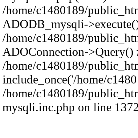
/home/c1480189/public_htm
ADODB_mysqli->execute()
/home/c1480189/public_htm
ADOConnection->Query() 
/home/c1480189/public_htm
include_once('/home/c14801
/home/c1480189/public_html
mysqli.inc.php on line 137