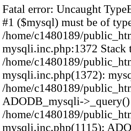
Fatal error: Uncaught Type
#1 ($mysql) must be of type
/home/c1480189/public_html
mysqli.inc.php:1372 Stack t
/home/c1480189/public_html
mysqli.inc.php(1372): mysq
/home/c1480189/public_htm
ADODB_mysqli->_query()
/home/c1480189/public_html
mysqli.inc.php(1115): AD