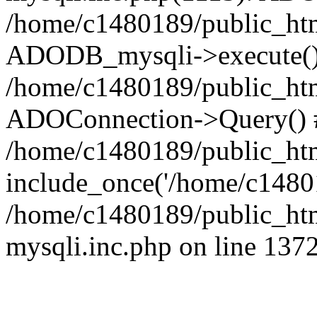
/home/c1480189/public_htm
ADODB_mysqli->execute()
/home/c1480189/public_htm
ADOConnection->Query() 
/home/c1480189/public_htm
include_once('/home/c14801
/home/c1480189/public_html
mysqli.inc.php on line 137