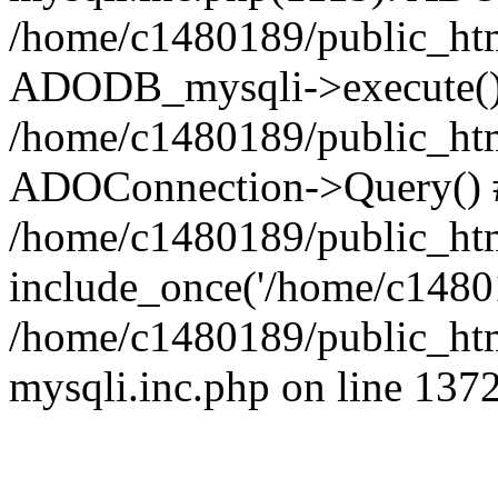
/home/c1480189/public_htm
ADODB_mysqli->execute()
/home/c1480189/public_htm
ADOConnection->Query() 
/home/c1480189/public_htm
include_once('/home/c14801
/home/c1480189/public_html
mysqli.inc.php on line 137