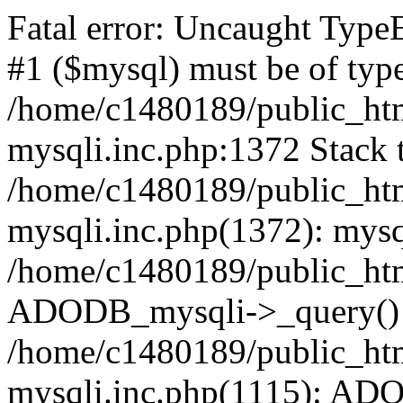
Fatal error: Uncaught Type
#1 ($mysql) must be of type
/home/c1480189/public_html
mysqli.inc.php:1372 Stack t
/home/c1480189/public_html
mysqli.inc.php(1372): mysq
/home/c1480189/public_htm
ADODB_mysqli->_query()
/home/c1480189/public_html
mysqli.inc.php(1115): AD