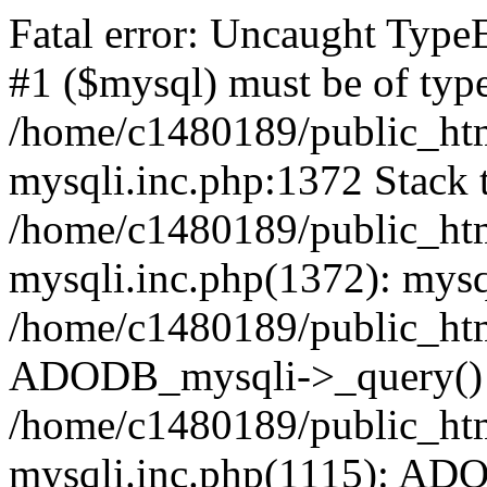
Fatal error: Uncaught Type
#1 ($mysql) must be of type
/home/c1480189/public_html
mysqli.inc.php:1372 Stack t
/home/c1480189/public_html
mysqli.inc.php(1372): mysq
/home/c1480189/public_htm
ADODB_mysqli->_query()
/home/c1480189/public_html
mysqli.inc.php(1115): AD