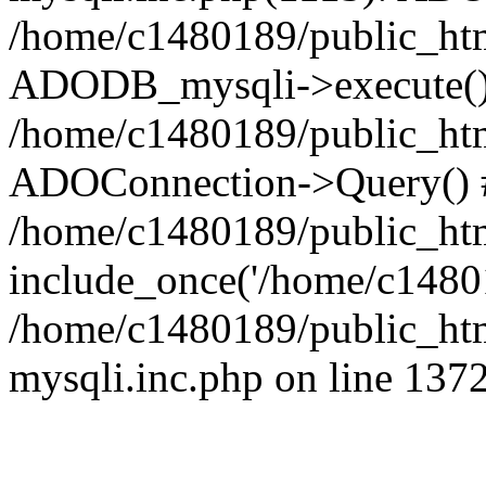
/home/c1480189/public_htm
ADODB_mysqli->execute()
/home/c1480189/public_htm
ADOConnection->Query() 
/home/c1480189/public_htm
include_once('/home/c14801
/home/c1480189/public_html
mysqli.inc.php on line 137