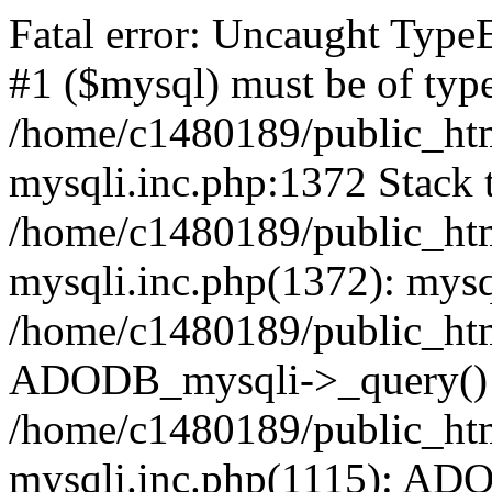
Fatal error: Uncaught Type
#1 ($mysql) must be of type
/home/c1480189/public_html
mysqli.inc.php:1372 Stack t
/home/c1480189/public_html
mysqli.inc.php(1372): mysq
/home/c1480189/public_htm
ADODB_mysqli->_query()
/home/c1480189/public_html
mysqli.inc.php(1115): AD