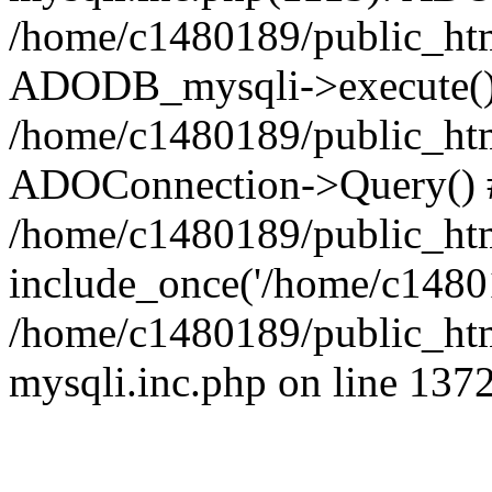
/home/c1480189/public_htm
ADODB_mysqli->execute()
/home/c1480189/public_htm
ADOConnection->Query() 
/home/c1480189/public_htm
include_once('/home/c14801
/home/c1480189/public_html
mysqli.inc.php on line 137