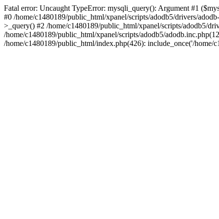
Fatal error: Uncaught TypeError: mysqli_query(): Argument #1 ($mysq
#0 /home/c1480189/public_html/xpanel/scripts/adodb5/drivers/adod
>_query() #2 /home/c1480189/public_html/xpanel/scripts/adodb5/dr
/home/c1480189/public_html/xpanel/scripts/adodb5/adodb.inc.php(
/home/c1480189/public_html/index.php(426): include_once('/home/c14