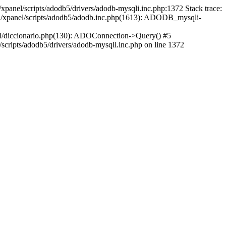
xpanel/scripts/adodb5/drivers/adodb-mysqli.inc.php:1372 Stack trace:
ml/xpanel/scripts/adodb5/adodb.inc.php(1613): ADODB_mysqli-
l/diccionario.php(130): ADOConnection->Query() #5
cripts/adodb5/drivers/adodb-mysqli.inc.php on line 1372