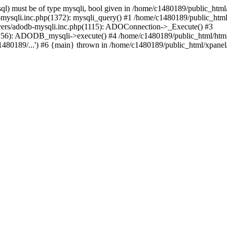
l) must be of type mysqli, bool given in /home/c1480189/public_html/
b-mysqli.inc.php(1372): mysqli_query() #1 /home/c1480189/public_ht
ivers/adodb-mysqli.inc.php(1115): ADOConnection->_Execute() #3
1256): ADODB_mysqli->execute() #4 /home/c1480189/public_html/htm
80189/...') #6 {main} thrown in /home/c1480189/public_html/xpanel/s