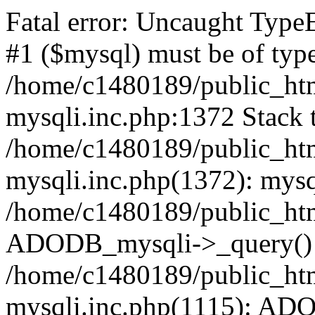
Fatal error: Uncaught Type
#1 ($mysql) must be of type
/home/c1480189/public_html
mysqli.inc.php:1372 Stack t
/home/c1480189/public_html
mysqli.inc.php(1372): mysq
/home/c1480189/public_htm
ADODB_mysqli->_query()
/home/c1480189/public_html
mysqli.inc.php(1115): AD