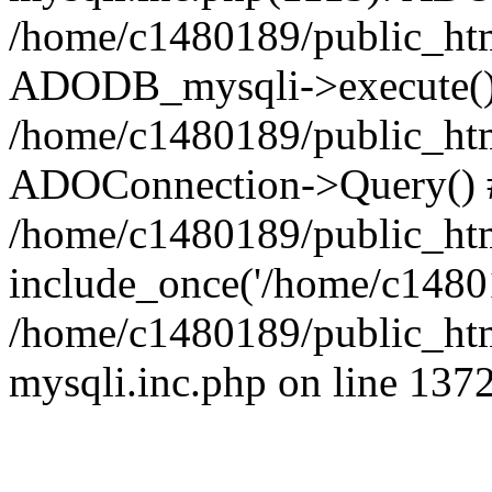
/home/c1480189/public_htm
ADODB_mysqli->execute()
/home/c1480189/public_htm
ADOConnection->Query() 
/home/c1480189/public_htm
include_once('/home/c14801
/home/c1480189/public_html
mysqli.inc.php on line 137