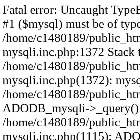
Fatal error: Uncaught Type
#1 ($mysql) must be of type
/home/c1480189/public_html
mysqli.inc.php:1372 Stack t
/home/c1480189/public_html
mysqli.inc.php(1372): mysq
/home/c1480189/public_htm
ADODB_mysqli->_query()
/home/c1480189/public_html
mysqli.inc.php(1115): AD