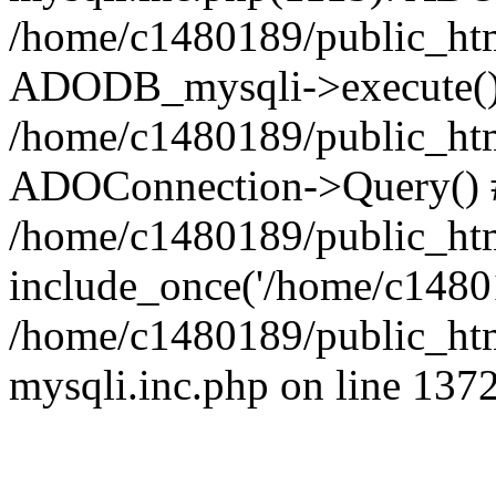
/home/c1480189/public_htm
ADODB_mysqli->execute()
/home/c1480189/public_htm
ADOConnection->Query() 
/home/c1480189/public_htm
include_once('/home/c14801
/home/c1480189/public_html
mysqli.inc.php on line 137