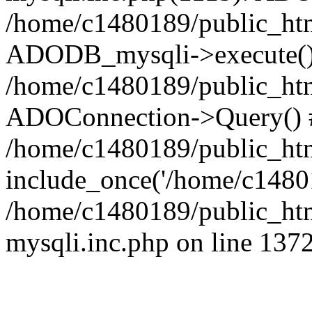
/home/c1480189/public_htm
ADODB_mysqli->execute()
/home/c1480189/public_htm
ADOConnection->Query() 
/home/c1480189/public_htm
include_once('/home/c14801
/home/c1480189/public_html
mysqli.inc.php on line 137