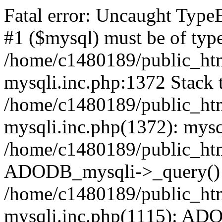
Fatal error: Uncaught Type
#1 ($mysql) must be of type
/home/c1480189/public_html
mysqli.inc.php:1372 Stack t
/home/c1480189/public_html
mysqli.inc.php(1372): mysq
/home/c1480189/public_htm
ADODB_mysqli->_query()
/home/c1480189/public_html
mysqli.inc.php(1115): AD