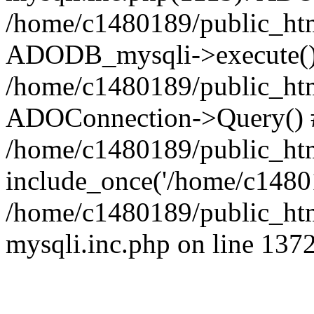
/home/c1480189/public_htm
ADODB_mysqli->execute()
/home/c1480189/public_htm
ADOConnection->Query() 
/home/c1480189/public_htm
include_once('/home/c14801
/home/c1480189/public_html
mysqli.inc.php on line 137