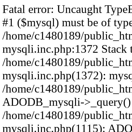
Fatal error: Uncaught Type
#1 ($mysql) must be of type
/home/c1480189/public_html
mysqli.inc.php:1372 Stack t
/home/c1480189/public_html
mysqli.inc.php(1372): mysq
/home/c1480189/public_htm
ADODB_mysqli->_query()
/home/c1480189/public_html
mysqli.inc.php(1115): AD