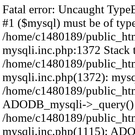
Fatal error: Uncaught Type
#1 ($mysql) must be of type
/home/c1480189/public_html
mysqli.inc.php:1372 Stack t
/home/c1480189/public_html
mysqli.inc.php(1372): mysq
/home/c1480189/public_htm
ADODB_mysqli->_query()
/home/c1480189/public_html
mysqli.inc.php(1115): AD