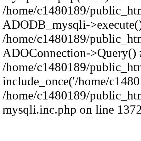
/home/c1480189/public_htm
ADODB_mysqli->execute()
/home/c1480189/public_htm
ADOConnection->Query() 
/home/c1480189/public_htm
include_once('/home/c14801
/home/c1480189/public_html
mysqli.inc.php on line 137