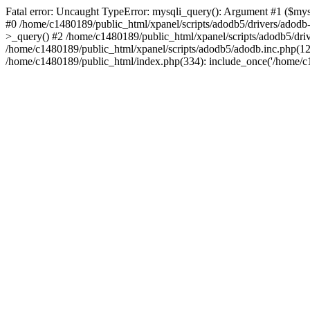
Fatal error: Uncaught TypeError: mysqli_query(): Argument #1 ($mysq
#0 /home/c1480189/public_html/xpanel/scripts/adodb5/drivers/adod
>_query() #2 /home/c1480189/public_html/xpanel/scripts/adodb5/dr
/home/c1480189/public_html/xpanel/scripts/adodb5/adodb.inc.php
/home/c1480189/public_html/index.php(334): include_once('/home/c14