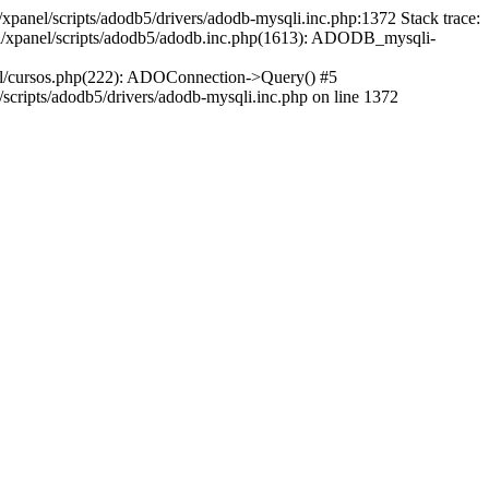
xpanel/scripts/adodb5/drivers/adodb-mysqli.inc.php:1372 Stack trace:
ml/xpanel/scripts/adodb5/adodb.inc.php(1613): ADODB_mysqli-
ml/cursos.php(222): ADOConnection->Query() #5
cripts/adodb5/drivers/adodb-mysqli.inc.php on line 1372