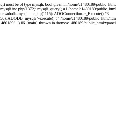
l) must be of type mysqli, bool given in /home/c1480189/public_html/
b-mysqli.inc.php(1372): mysqli_query() #1 /home/c1480189/public_ht
ivers/adodb-mysqli.inc.php(1115): ADOConnection->_Execute() #3
(1256): ADODB_mysqli->execute() #4 /home/c1480189/public_html/ht
80189/...') #6 {main} thrown in /home/c1480189/public_html/xpanel/s