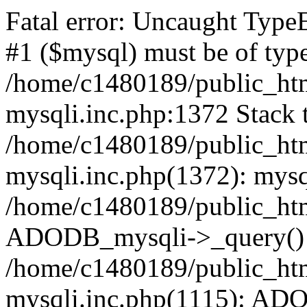
Fatal error: Uncaught Type
#1 ($mysql) must be of type
/home/c1480189/public_html
mysqli.inc.php:1372 Stack t
/home/c1480189/public_html
mysqli.inc.php(1372): mysq
/home/c1480189/public_htm
ADODB_mysqli->_query()
/home/c1480189/public_html
mysqli.inc.php(1115): AD