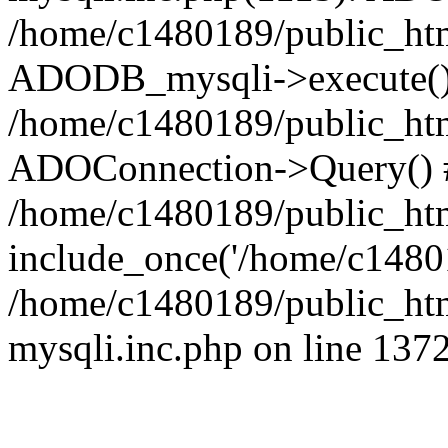
/home/c1480189/public_htm
ADODB_mysqli->execute()
/home/c1480189/public_htm
ADOConnection->Query() 
/home/c1480189/public_htm
include_once('/home/c14801
/home/c1480189/public_html
mysqli.inc.php on line 137