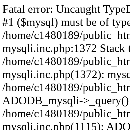
Fatal error: Uncaught Type
#1 ($mysql) must be of type
/home/c1480189/public_html
mysqli.inc.php:1372 Stack t
/home/c1480189/public_html
mysqli.inc.php(1372): mysq
/home/c1480189/public_htm
ADODB_mysqli->_query()
/home/c1480189/public_html
mysqli.inc.php(1115): AD