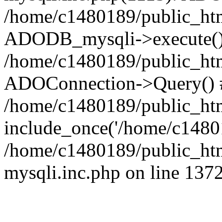
/home/c1480189/public_htm
ADODB_mysqli->execute()
/home/c1480189/public_htm
ADOConnection->Query() 
/home/c1480189/public_htm
include_once('/home/c14801
/home/c1480189/public_html
mysqli.inc.php on line 137