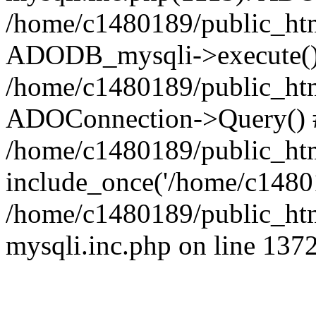
/home/c1480189/public_htm
ADODB_mysqli->execute()
/home/c1480189/public_htm
ADOConnection->Query() 
/home/c1480189/public_htm
include_once('/home/c14801
/home/c1480189/public_html
mysqli.inc.php on line 137