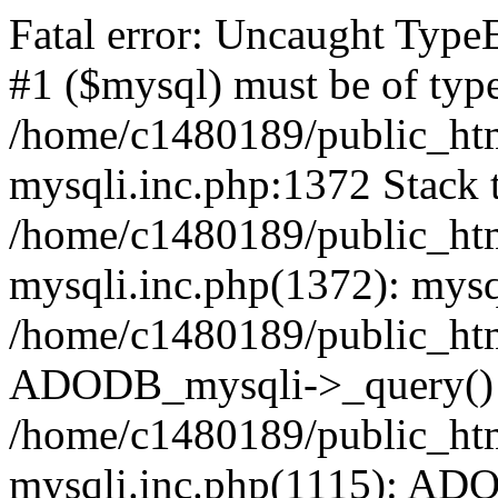
Fatal error: Uncaught Type
#1 ($mysql) must be of type
/home/c1480189/public_html
mysqli.inc.php:1372 Stack t
/home/c1480189/public_html
mysqli.inc.php(1372): mysq
/home/c1480189/public_htm
ADODB_mysqli->_query()
/home/c1480189/public_html
mysqli.inc.php(1115): AD