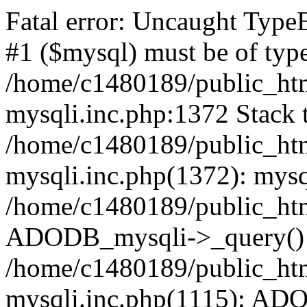
Fatal error: Uncaught Type
#1 ($mysql) must be of type
/home/c1480189/public_html
mysqli.inc.php:1372 Stack t
/home/c1480189/public_html
mysqli.inc.php(1372): mysq
/home/c1480189/public_htm
ADODB_mysqli->_query()
/home/c1480189/public_html
mysqli.inc.php(1115): AD