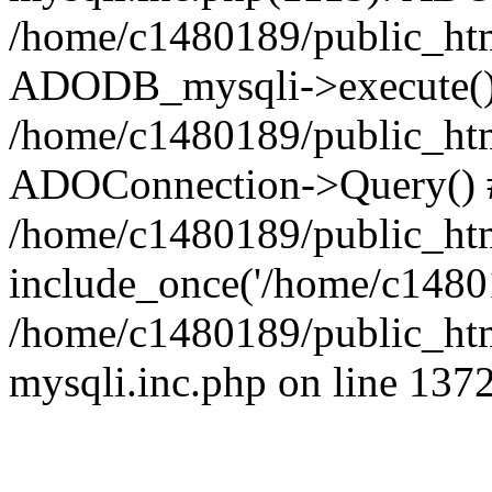
/home/c1480189/public_htm
ADODB_mysqli->execute()
/home/c1480189/public_htm
ADOConnection->Query() 
/home/c1480189/public_htm
include_once('/home/c14801
/home/c1480189/public_html
mysqli.inc.php on line 137