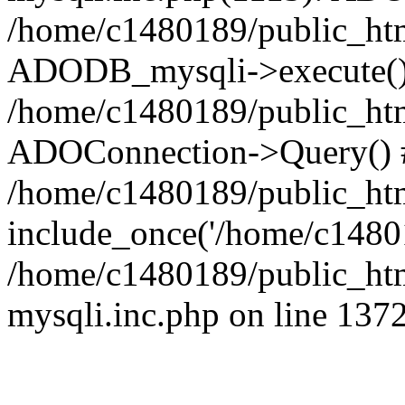
/home/c1480189/public_htm
ADODB_mysqli->execute()
/home/c1480189/public_htm
ADOConnection->Query() 
/home/c1480189/public_htm
include_once('/home/c14801
/home/c1480189/public_html
mysqli.inc.php on line 137