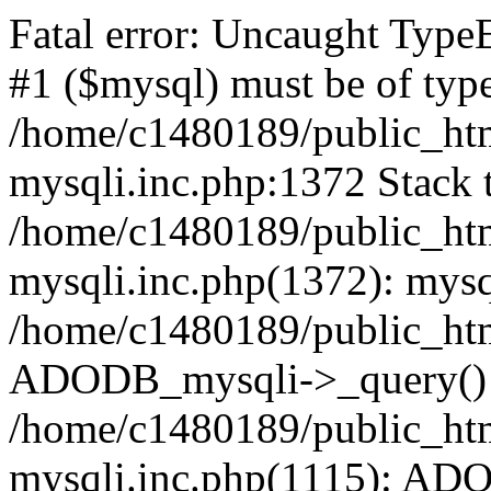
Fatal error: Uncaught Type
#1 ($mysql) must be of type
/home/c1480189/public_html
mysqli.inc.php:1372 Stack t
/home/c1480189/public_html
mysqli.inc.php(1372): mysq
/home/c1480189/public_htm
ADODB_mysqli->_query()
/home/c1480189/public_html
mysqli.inc.php(1115): AD