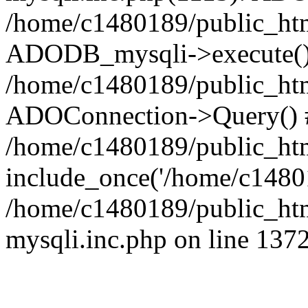
/home/c1480189/public_htm
ADODB_mysqli->execute()
/home/c1480189/public_htm
ADOConnection->Query() 
/home/c1480189/public_htm
include_once('/home/c14801
/home/c1480189/public_html
mysqli.inc.php on line 137