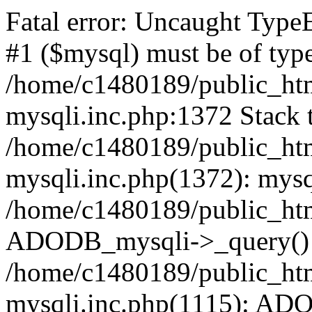
Fatal error: Uncaught Type
#1 ($mysql) must be of type
/home/c1480189/public_html
mysqli.inc.php:1372 Stack t
/home/c1480189/public_html
mysqli.inc.php(1372): mysq
/home/c1480189/public_htm
ADODB_mysqli->_query()
/home/c1480189/public_html
mysqli.inc.php(1115): AD